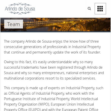
Team
The company Arlindo de Sousa enjoys the know-how of three
consecutive generations of professionals in Industrial Property
that continue and permanently update the work of its founder.
Owing to this fact, it’s easily understandable why so many
successful trademarks have been registered through Arlindo de
Sousa and why so many entrepreneurs, national enterprises and
multinational corporations resort to its specialized services.
This company is made up of experts on Industrial Property, such
as Official Agents of Industrial Property, who work with the
Portuguese Institute of Industrial Property, World Intellectual
Property Organization (WIPO), European Union Intellectual
Property Office (EUIPO) and with the European Patent Office