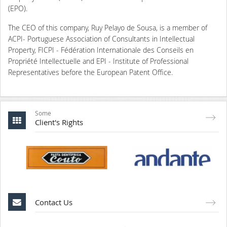
(EPO).
The CEO of this company, Ruy Pelayo de Sousa, is a member of
ACPI- Portuguese Association of Consultants in Intellectual
Property, FICPI - Fédération Internationale des Conseils en
Propriété Intellectuelle and EPI - Institute of Professional
Representatives before the European Patent Office.
Some
Client's Rights
Contact Us